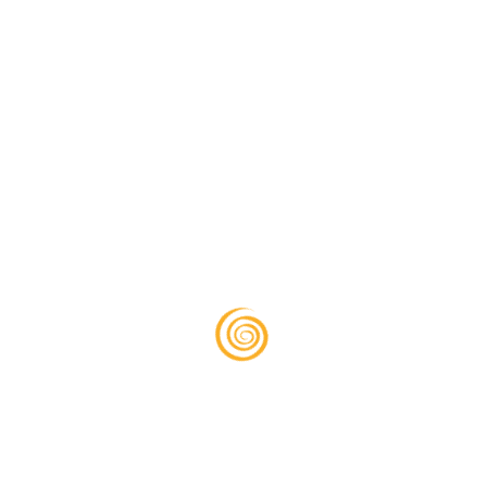
IRS Representation
Avoid the stress of IRS audits—we handle
everything ensuring you are protected.
READ MORE