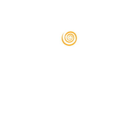
 and training?
oan applications?
otice?
 us, and we’ll handle the communication and documentation required fo
behalf?